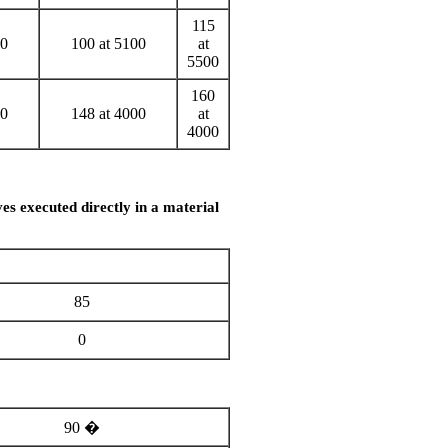
115
00
100 at 5100
at
5500
160
00
148 at 4000
at
4000
es executed directly in a material
85
0
90 �