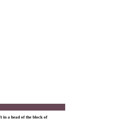
t in a head of the block of