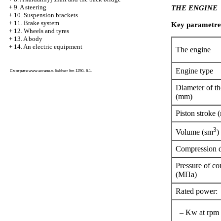
+
9. A steering
THE ENGINE
+
10. Suspension brackets
+
11. Brake system
Key parametre
+
12. Wheels and tyres
+
13. A body
+
14. An electric equipment
The engine
Engine type
Смотрите
www.ecrane.ru
liebherr ltm 1250- 6.1.
Diameter of th
(mm)
Piston stroke
3
Volume (sm
)
Compression 
Pressure of c
(МПа)
Rated power:
– Kw at rpm