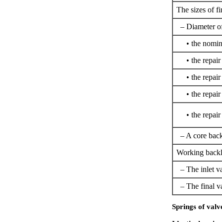
The sizes of fi
– Diameter of
• the nomin
• the repair 
• the repair 
• the repair 
• the repair 
– A core backl
Working backla
– The inlet v
– The final v
Springs of valv