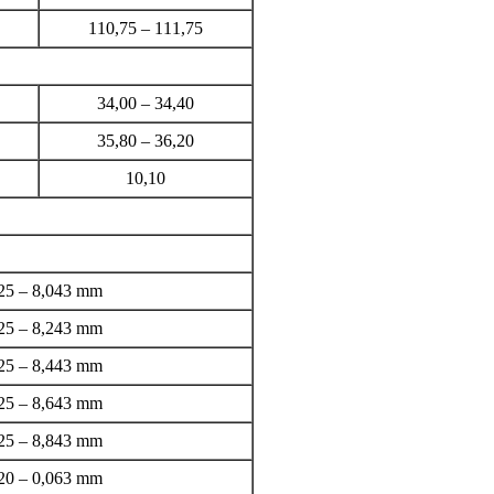
110,75 – 111,75
34,00 – 34,40
35,80 – 36,20
10,10
25 – 8,043 mm
25 – 8,243 mm
25 – 8,443 mm
25 – 8,643 mm
25 – 8,843 mm
20 – 0,063 mm