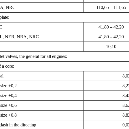
RA, NRC
110,65 – 111,65
plate:
EC
41,80 – 42,20
EL, NER, NRA, NRC
41,80 – 42,20
10,10
let valves, the general for all engines:
 a core:
al
8,0
size +0,2
8,2
size +0,4
8,4
size +0,6
8,6
size +0,8
8,8
ash in the directing
0,0