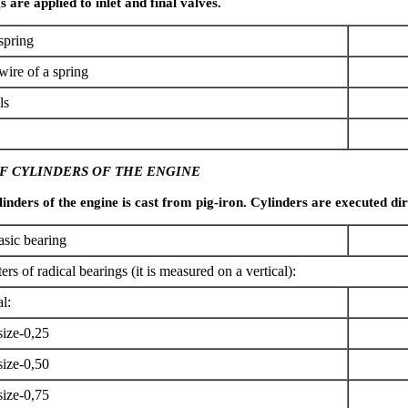
s are applied to inlet and final valves.
spring
wire of a spring
ls
F CYLINDERS OF THE ENGINE
inders of the engine is cast from pig-iron. Cylinders are executed dire
asic bearing
ers of radical bearings (it is measured on a vertical):
l:
size-0,25
size-0,50
size-0,75