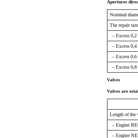
Apertures direc
Nominal diame
The repair size
– Excess 0,2
– Excess 0,4
– Excess 0,6
– Excess 0,8
Valves
Valves are esta
Length of the 
– Engine R
– Engine NE