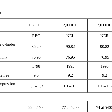
s
1,8
ОНС
2,0
ОНС
2,0
ОНС
REC
NEL
NER
e cylinder
86,20
90,82
90,82
 (mm)
76,95
76,95
76,95
1798
1993
1993
degree
9,5
9,2
9,2
ompression
1,1 – 1,3
1,1 – 1,3
1,1 – 1,3
66 at 5400
77 at 5200
74 at 540