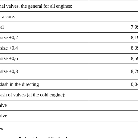
nal valves, the general for all engines:
 a core:
al
7,9
size +0,2
8,1
size +0,4
8,3
size +0,6
8,5
size +0,8
8,7
ash in the directing
0,0
sh of valves (at the cold engine):
alve
alve
es