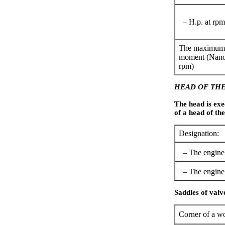
– H.p. at rpm
The maximum 
moment (Nano
rpm)
HEAD OF THE
The head is exe
of a head of the
Designation:
– The engine 
– The engine 
Saddles of valv
Corner of a wo