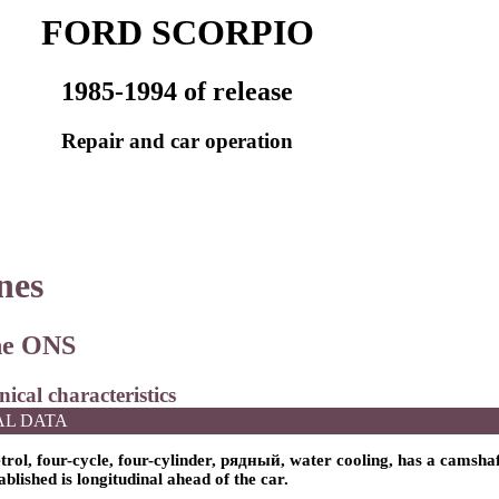
FORD SCORPIO
1985-1994 of release
Repair and car operation
nes
ine ONS
nical characteristics
AL DATA
trol, four-cycle, four-cylinder,
рядный
, water cooling, has a camshaf
tablished is longitudinal ahead of the car.