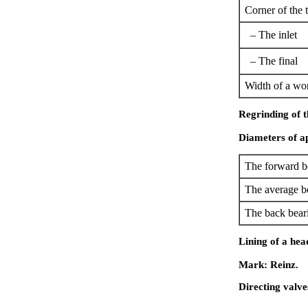
Corner of the 
– The inlet
– The final
Width of a wor
Regrinding of t
Diameters of ap
The forward b
The average b
The back bear
Lining of a hea
Mark: Reinz.
Directing valve