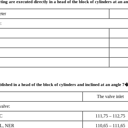
ting are executed directly in a head of the block of cylinders at an a
ter
:
blished in a head of the block of cylinders and inclined at an angle 7�
The valve inlet
valve:
EC
111,75 – 112,75
L, NER
110,65 – 111,65