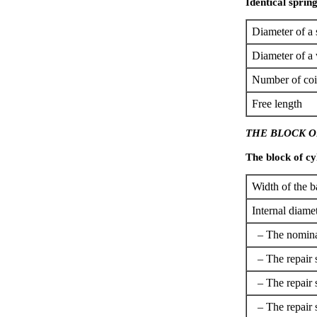
Identical spring
Diameter of a 
Diameter of a 
Number of coi
Free length
THE BLOCK O
The block of cyl
Width of the b
Internal diamet
– The nomina
– The repair 
– The repair 
– The repair 