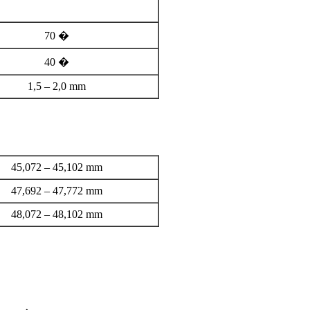
70 �
40 �
1,5 – 2,0 mm
45,072 – 45,102 mm
47,692 – 47,772 mm
48,072 – 48,102 mm