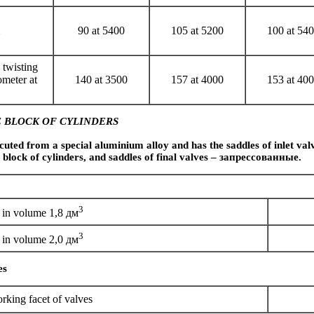
90 at 5400
105 at 5200
100 at 54
twisting
meter at
140 at 3500
157 at 4000
153 at 40
 BLOCK OF CYLINDERS
cuted from a special aluminium alloy and has the saddles of inlet valv
 block of cylinders, and saddles of final valves –
запрессованные
.
3
in volume 1,8 дм
3
in volume 2,0 дм
es
rking facet of valves