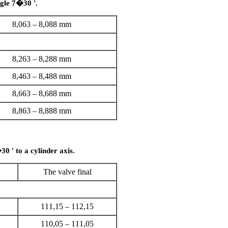
ngle 7�30 '.
8,063 – 8,088 mm
8,263 – 8,288 mm
8,463 – 8,488 mm
8,663 – 8,688 mm
8,863 – 8,888 mm
30 ' to a cylinder axis.
The valve final
111,15 – 112,15
110,05 – 111,05