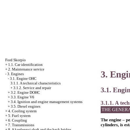
Ford Skorpio
+
1.1. Car identification
+
2. Maintenance service
3. Engi
-
3. Engines
-
3.1. Engine OHC
3.1.1. A technical characteristics
+
3.1.2. Service and repair
3.1. Eng
+
3.2. Engine DOHC
+
3.3. Engine V6
+
3.4. Ignition and engine management systems
3.1.1. A tech
+
3.5. Diesel engines
THE GENER
+
4. Cooling system
+
5. Fuel system
The engine – pe
+
6. Coupling
cylinders, is es
+
7. Transmissions
+
8. A kardannyj shaft and the back bridge