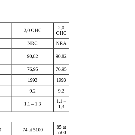
2,0
2,0
ОНС
ОНС
NRC
NRA
90,82
90,82
76,95
76,95
1993
1993
9,2
9,2
1,1 –
1,1 – 1,3
1,3
85 at
0
74 at 5100
5500