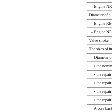
– Engine N
Diameter of a 
– Engine R
– Engine N
Valve stroke
The sizes of in
– Diameter of
• the nomin
• the repair 
• the repair 
• the repair 
• the repair 
– A core backl