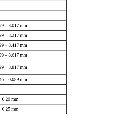
99 – 8,017 mm
99 – 8,217 mm
99 – 8,417 mm
99 – 8,617 mm
99 – 8,817 mm
46 – 0,089 mm
0,20 mm
0,25 mm