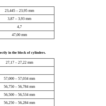
23,445 – 23,95 mm
3,87 – 3,93 mm
4,7
47,00 mm
ctly in the block of cylinders.
27,17 – 27,22 mm
57,000 – 57,034 mm
56,750 – 56,784 mm
56,500 – 56,534 mm
56,250 – 56,284 mm