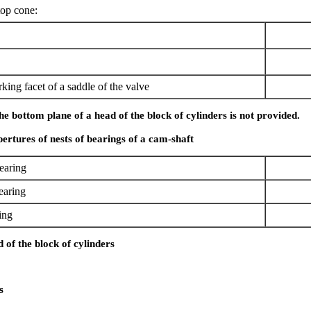
top cone:
king facet of a saddle of the valve
he bottom plane of a head of the block of cylinders is not provided.
ertures of nests of bearings of a cam-shaft
earing
earing
ing
d of the block of cylinders
s