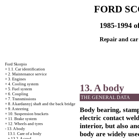
FORD SC
1985-1994 of
Repair and car
Ford Skorpio
+
1.1. Car identification
+
2. Maintenance service
+
3. Engines
+
4. Cooling system
13. A body
+
5. Fuel system
+
6. Coupling
THE GENERAL DATA
+
7. Transmissions
+
8. A kardannyj shaft and the back bridge
Body bearing, stamp
+
9. A steering
+
10. Suspension brackets
electric contact wel
+
11. Brake system
+
12. Wheels and tyres
interior, but also an
-
13. A body
body are widely use
13.1. Care of a body
+
13.2. A cowl