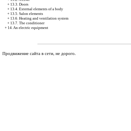
+
13.3. Doors
+
13.4. External elements of a body
+
13.5. Salon elements
+
13.6. Heating and ventilation system
+
13.7. The conditioner
+
14. An electric equipment
Продвижение сайта в сети, не дорого.