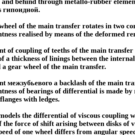
, and behind through metallo-rubber elemen
s
гипоидной
.
wheel of the main transfer rotates in two co
ightness realised by means of the deformed r
t of coupling of teeths of the main transfer
of a thickness of linings between the interna
 a gear wheel of the main transfer.
nt
межзубьевого a
backlash of the main tra
ghtness of bearings of differential is made b
flanges with ledges.
odels the differential of viscous coupling 
 the force of shift arising between disks of
peed of one wheel differs from angular speed