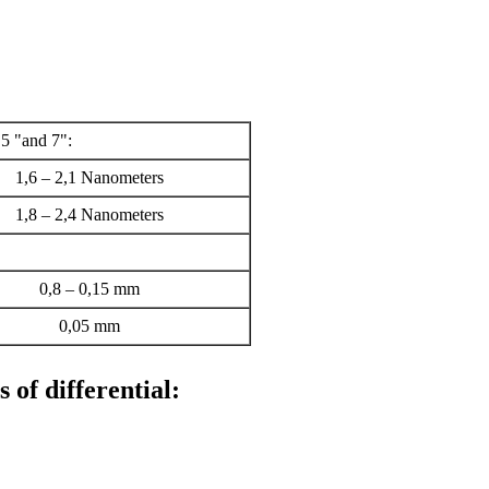
,5 "and 7":
1,6 – 2,1 Nanometers
1,8 – 2,4 Nanometers
0,8 – 0,15 mm
0,05 mm
 of differential: