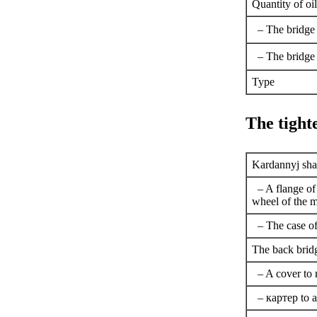
Quantity of oil
– The bridge 
– The bridge
Type
The tigh
Kardannyj shaf
– A flange of
wheel of the m
– The case of 
The back brid
– A cover to
–
картер
to a