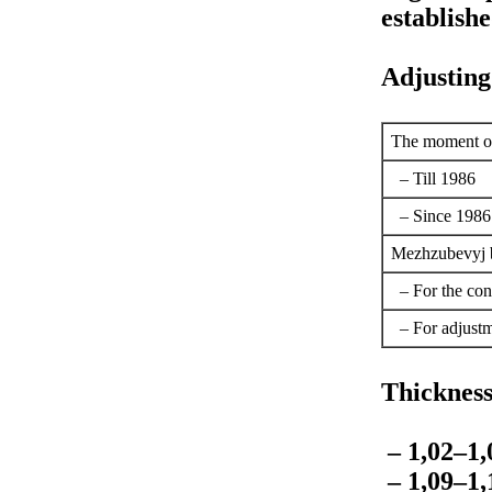
establishe
Adjusting
The moment of 
– Till 1986
– Since 1986
Mezhzubevyj ba
– For the con
– For adjust
Thickness 
– 1,02–1
– 1,09–1