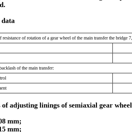
d.
 data
resistance of rotation of a gear wheel of the main transfer the bridge 7
cklash of the main transfer:
trol
ment
of adjusting linings of semiaxial gear wheels
,08 mm;
,15 mm;