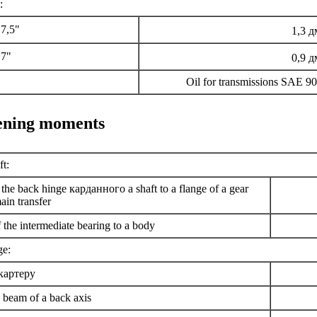
:
7,5"
1,3 д
 7"
0,9 д
Oil for transmissions SAE 
tening moments
t:
 the back hinge
карданного a
shaft to a flange of a gear
ain transfer
the intermediate bearing to a body
ge:
картеру
 beam of a back axis