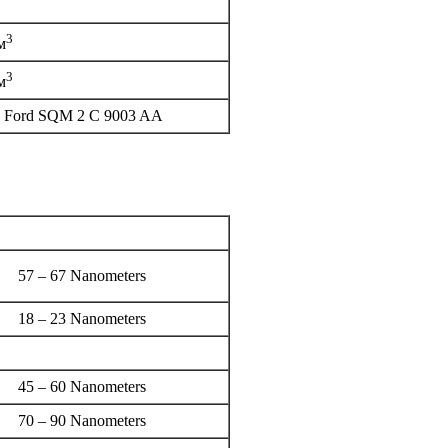
3
м
3
м
90 Ford SQM 2 C 9003 AA
57 – 67 Nanometers
18 – 23 Nanometers
45 – 60 Nanometers
70 – 90 Nanometers