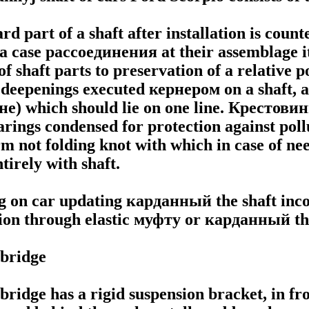
d part of a shaft after installation is count
 a case
рассоединения
at their assemblage i
of shaft parts to preservation of a relative p
e deepenings executed
кернером
on a shaft, 
не
) which should lie on one line.
Крестови
arings condensed for protection against poll
m not folding knot with which in case of need
tirely with shaft.
g on car updating
карданный the
shaft inco
ion through elastic
муфту
or
карданный th
bridge
bridge has a rigid suspension bracket, in fr