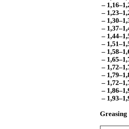
– 1,16–1
– 1,23–1
– 1,30–1
– 1,37–1
– 1,44–1
– 1,51–1
– 1,58–1
– 1,65–1
– 1,72–1
– 1,79–1
– 1,72–1
– 1,86–1
– 1,93–1
Greasing