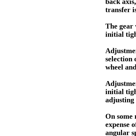
back axis
transfer i
The gear 
initial t
Adjustmen
selection 
wheel and
Adjustme
initial ti
adjusting 
On some m
expense of
angular s