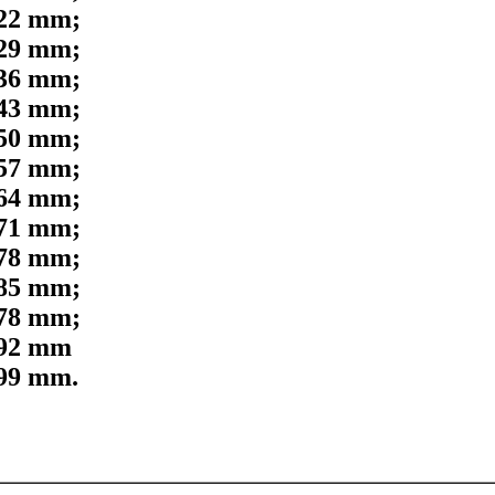
,22 mm;
,29 mm;
,36 mm;
,43 mm;
,50 mm;
,57 mm;
,64 mm;
,71 mm;
,78 mm;
,85 mm;
,78 mm;
,92 mm
,99 mm.