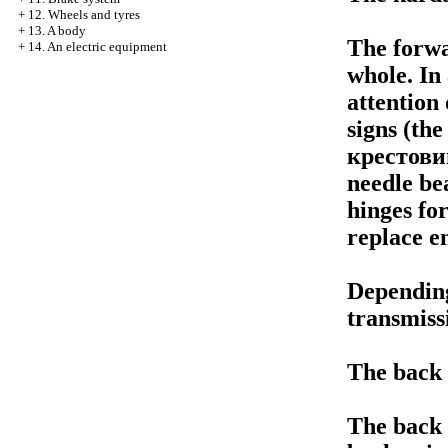
+
12. Wheels and tyres
+
13. A body
The forwar
+
14. An electric equipment
whole. In
attention 
signs (th
крестови
needle be
hinges for
replace en
Dependin
transmiss
The back 
The back 