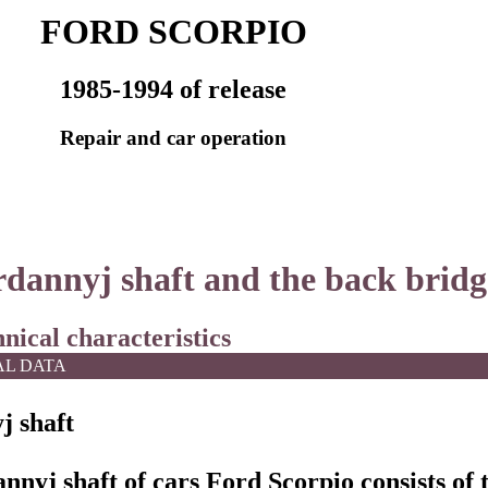
FORD SCORPIO
1985-1994 of release
Repair and car operation
rdannyj shaft and the back bridg
hnical characteristics
AL DATA
j shaft
nnyj shaft of cars Ford Scorpio consists of 