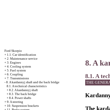
Ford Skorpio
+
1.1. Car identification
+
2. Maintenance service
8. A ka
+
3. Engines
+
4. Cooling system
+
5. Fuel system
+
6. Coupling
8.1. A tec
+
7. Transmissions
THE GENER
-
8. A kardannyj shaft and the back bridge
8.1. A technical characteristics
+
8.2. A kardannyj shaft
Kardanny
+
8.3. The back bridge
+
8.4. Power shafts
+
9. A steering
+
10. Suspension brackets
The karda
+
11. Brake system