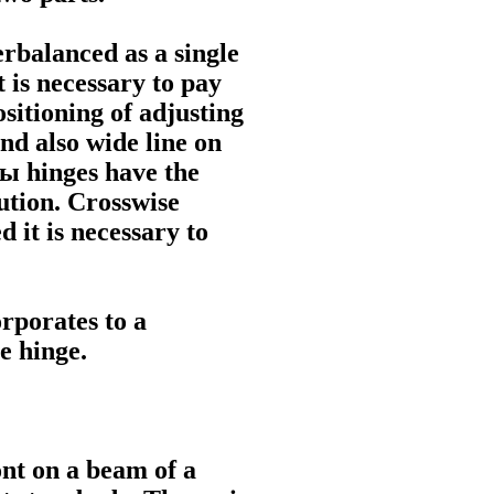
erbalanced as a single
t is necessary to pay
ositioning of adjusting
and also wide line on
ны
hinges have the
ution. Crosswise
 it is necessary to
rporates to a
e
hinge.
ont on a beam of a