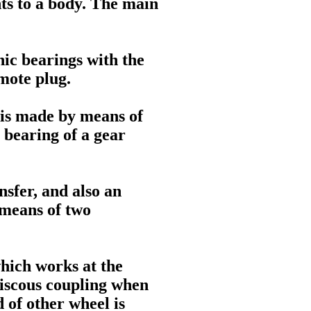
ts to a body. The main
nic bearings with the
emote plug.
 is made by means of
l bearing of a gear
nsfer, and also an
y means of two
which works at the
 viscous coupling when
 of other wheel is