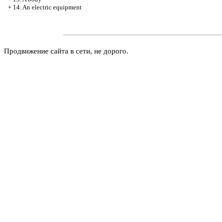
+
14. An electric equipment
Продвижение сайта в сети, не дорого.