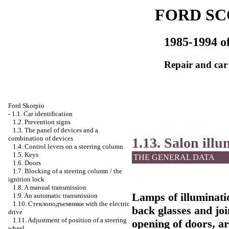
FORD SC
1985-1994 of
Repair and car
Ford Skorpio
-
1.1. Car identification
1.2. Prevention signs
1.3. The panel of devices and a
combination of devices
1.13. Salon ill
1.4. Control levers on a steering column
1.5. Keys
THE GENERAL DATA
1.6. Doors
1.7. Blocking of a steering column / the
ignition lock
1.8. A manual transmission
Lamps of illuminati
1.9. An automatic transmission
1.10.
Стеклоподъемники
with the electric
back glasses and joi
drive
1.11. Adjustment of position of a steering
opening of doors, a
wheel