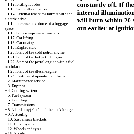
constantly off. If th
1.12. Sitting lobbies
1.13. Salon illumination
internal illuminatio
1.14. External rear-view mirrors with the
will burn within 20 
electric drive
1.15. Increase in volume of a luggage
out earlier at igniti
space
1.16. Screen wipers and washers
1.17. Car lifting
1.18. Car towing
1.19. Engine start
1.20. Start of the cold petrol engine
1.21. Start of the hot petrol engine
1.22. Start of the petrol engine with a fuel
modulation
1.23. Start of the diesel engine
1.24. Features of operation of the car
+
2. Maintenance service
+
3. Engines
+
4. Cooling system
+
5. Fuel system
+
6. Coupling
+
7. Transmissions
+
8. A kardannyj shaft and the back bridge
+
9. A steering
+
10. Suspension brackets
+
11. Brake system
+
12. Wheels and tyres
+
13. A body