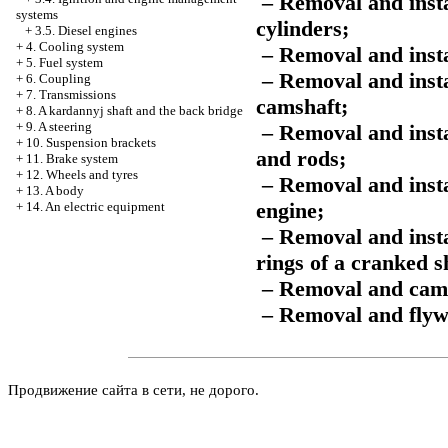
– Removal and instal
systems
cylinders;
+
3.5. Diesel engines
+
4. Cooling system
– Removal and insta
+
5. Fuel system
– Removal and instal
+
6. Coupling
+
7. Transmissions
camshaft;
+
8. A kardannyj shaft and the back bridge
+
9. A steering
– Removal and inst
+
10. Suspension brackets
and rods;
+
11. Brake system
+
12. Wheels and tyres
– Removal and insta
+
13. A body
engine;
+
14. An electric equipment
– Removal and insta
rings of a cranked s
– Removal and camsh
– Removal and flywh
Продвижение сайта в сети, не дорого.