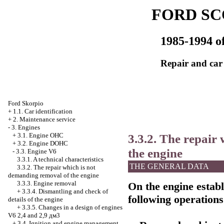
FORD SC
1985-1994 of
Repair and car
Ford Skorpio
+
1.1. Car identification
+
2. Maintenance service
-
3. Engines
3.3.2. The repair
+
3.1. Engine OHC
+
3.2. Engine DOHC
the engine
-
3.3. Engine V6
3.3.1. A technical characteristics
THE GENERAL DATA
3.3.2. The repair which is not
demanding removal of the engine
3.3.3. Engine removal
On the engine establi
+
3.3.4. Dismantling and check of
following operations
details of the engine
+
3.3.5. Changes in a design of engines
V6 2,4 and 2,9 дм3
+
3.4. Ignition and engine management