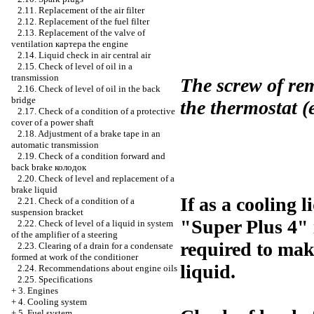
2.11. Replacement of the air filter
2.12. Replacement of the fuel filter
2.13. Replacement of the valve of
ventilation
картера the
engine
2.14. Liquid check in air central air
2.15. Check of level of oil in a
transmission
The screw of rem
2.16. Check of level of oil in the back
bridge
the thermostat 
2.17. Check of a condition of a protective
cover of a power shaft
2.18. Adjustment of a brake tape in an
automatic transmission
2.19. Check of a condition forward and
back brake
колодок
2.20. Check of level and replacement of a
brake liquid
If as a cooling 
2.21. Check of a condition of a
suspension bracket
"Super Plus 4" i
2.22. Check of level of a liquid in system
of the amplifier of a steering
required to mak
2.23. Clearing of a drain for a condensate
formed at work of the conditioner
liquid.
2.24. Recommendations about engine oils
2.25. Specifications
+
3. Engines
+
4. Cooling system
+
5. Fuel system