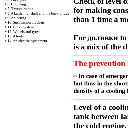
Check of level o
+
6. Coupling
for making const
+
7. Transmissions
+
8. A kardannyj shaft and the back bridge
than 1 time a m
+
9. A steering
+
10. Suspension brackets
+
11. Brake system
+
12. Wheels and tyres
For
доливки
to
+
13. A body
+
14. An electric equipment
is a mix of the d
The prevention
In case of emergenc
but thus in the shor
density of a cooling 
Level of a cooli
tank between 
the cold engine.