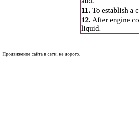
add.
11.
To establish a c
12.
After engine co
liquid.
Продвижение сайта в сети, не дорого.