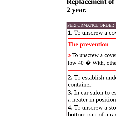
Replacement of 
2 year.
PERFORMANCE ORDER
1.
To unscrew a cov
The prevention
To unscrew a cover 
low 40 � With, otherw
2.
To establish unde
container.
3.
In car salon to e
a heater in positi
4.
To unscrew a stop
bottom part of a ra