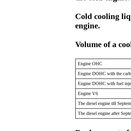
Cold cooling liq
engine.
Volume of a coo
Engine OHC
Engine DOHC with the carbu
Engine DOHC with fuel inje
Engine V6
The diesel engine till Septem
The diesel engine after Sept