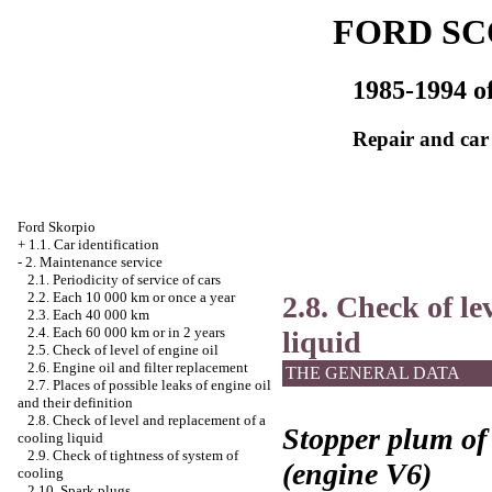
FORD SC
1985-1994 of
Repair and car
Ford Skorpio
+
1.1. Car identification
-
2. Maintenance service
2.1. Periodicity of service of cars
2.2. Each 10 000 km or once a year
2.8. Check of le
2.3. Each 40 000 km
2.4. Each 60 000 km or in 2 years
liquid
2.5. Check of level of engine oil
2.6. Engine oil and filter replacement
THE GENERAL DATA
2.7. Places of possible leaks of engine oil
and their definition
2.8. Check of level and replacement of a
Stopper plum of 
cooling liquid
2.9. Check of tightness of system of
(engine V6)
cooling
2.10. Spark plugs