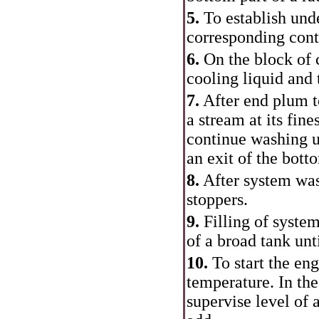
5.
To establish unde
corresponding cont
6.
On the block of c
cooling liquid and 
7.
After end plum t
a stream at its fine
continue washing u
an exit of the botto
8.
After system was
stoppers.
9.
Filling of syste
of a broad tank unti
10.
To start the en
temperature. In th
supervise level of 