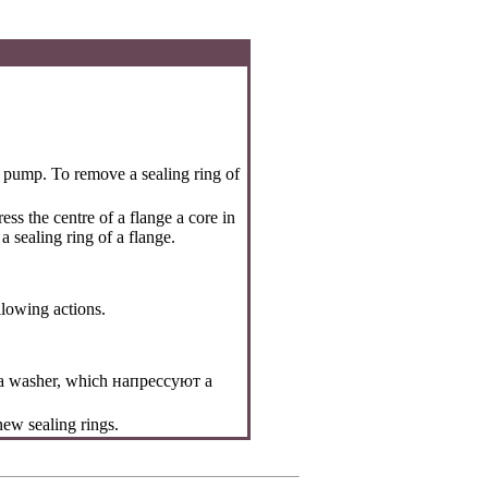
e pump. To remove a sealing ring of
ss the centre of a flange a core in
 sealing ring of a flange.
llowing actions.
h a washer, which
напрессуют a
 new sealing rings.