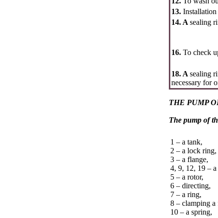
12.
To wash out
13.
Installatio
14. A
sealing r
16.
To check up
18. A
sealing r
necessary for o
THE PUMP O
The pump of th
1 – a tank,
2 – a lock ring,
3 – a flange,
4, 9, 12, 19 – a
5 – a rotor,
6 – directing,
7 – a ring,
8 – clamping a 
10 – a spring,