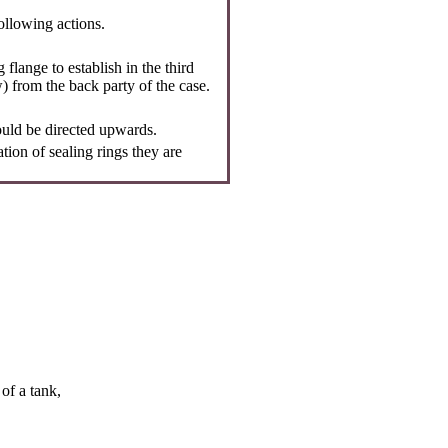
following actions.
 flange to establish in the third
ow) from the back party of the case.
uld be directed upwards.
ation of sealing rings they are
of a tank,