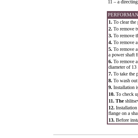
11 – a directing
PERFORMAN
1.
To clear the
2.
To remove two
3.
To remove th
4.
To remove a 
5.
To remove a l
a power shaft 
6.
To remove a l
diameter of 13 
7.
To take the 
8.
To wash out a
9.
Installation 
10.
To check up
11. The
shlits
12.
Installatio
flange on a shaf
13.
Before inst