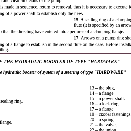
 and clear all details of the pump.
n is made in sequence, return to removal, thus it is necessary to execute 
ing of a power shaft to establish only the new.
15. A
sealing ring of a clamping
flute (it is specified by an arr
 that the directing have entered into apertures of a clamping flange.
17.
Arrows on a pump ring sho
ing of a flange to establish in the second flute on the case. Before install
iling.
F THE HYDRAULIC BOOSTER OF TYPE "HARDWARE"
e hydraulic booster of system of a steering of type "HARDWARE"
13 – the plug,
14 – a flange,
15 – a power shaft,
 sealing ring,
16 – a lock ring,
17 – a flange,
18 –
скобы
fastenings 
20 – a spring,
flange,
21 – the valve,
22 – the union