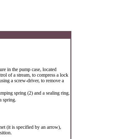
ture in the pump case, located
trol of a stream, to compress a lock
 using a screw-driver, to remove a
mping spring (2) and a sealing ring.
a spring.
t (it is specified by an arrow),
sition.