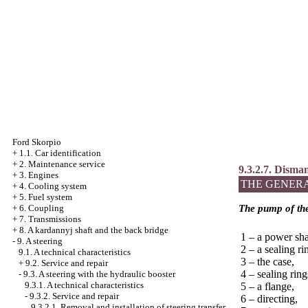
Ford Skorpio
+
1.1. Car identification
+
2. Maintenance service
9.3.2.7. Disma
+
3. Engines
THE GENER
+
4. Cooling system
+
5. Fuel system
+
6. Coupling
The pump of the
+
7. Transmissions
+
8. A kardannyj shaft and the back bridge
1 – a power sha
-
9. A steering
2 – a sealing ri
9.1. A technical characteristics
3 – the case,
+
9.2. Service and repair
4 – sealing ring
-
9.3. A steering with the hydraulic booster
9.3.1. A technical characteristics
5 – a flange,
-
9.3.2. Service and repair
6 – directing,
9.3.2.1. Removal and installation of steering transfer