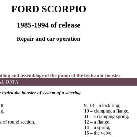
FORD SCORPIO
1985-1994 of release
Repair and car operation
ntling and assemblage of the pump of the hydraulic booster
AL DATA
 hydraulic booster of system of a steering
ft,
9, 13 – a lock ring,
ng,
10 – clamping a flange,
11 – a clamping spring,
s of round section,
12 – a flange,
14 – a spring,
15 – the valve,