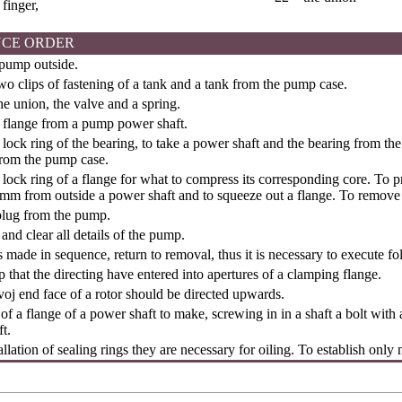
 finger,
CE ORDER
 pump outside.
 clips of fastening of a tank and a tank from the pump case.
e union, the valve and a spring.
flange from a pump power shaft.
ock ring of the bearing, to take a power shaft and the bearing from th
from the pump case.
ock ring of a flange for what to compress its corresponding core. To pre
mm from outside a power shaft and to squeeze out a flange. To remove a
plug from the pump.
nd clear all details of the pump.
is made in sequence, return to removal, thus it is necessary to execute fo
 that the directing have entered into apertures of a clamping flange.
evoj end face of a rotor should be directed upwards.
n of a flange of a power shaft to make, screwing in in a shaft a bolt wit
t.
allation of sealing rings they are necessary for oiling. To establish only