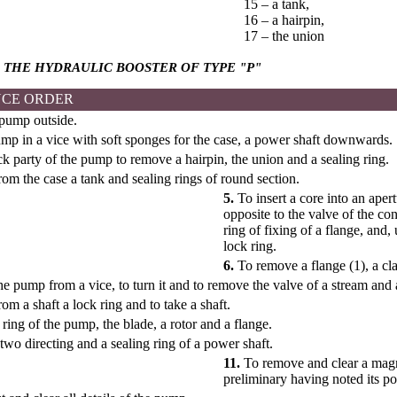
15 – a tank,
16 – a hairpin,
17 – the union
 THE HYDRAULIC BOOSTER OF TYPE
"Р"
CE ORDER
 pump outside.
mp in a vice with soft sponges for the case, a power shaft downwards.
 party of the pump to remove a hairpin, the union and a sealing ring.
m the case a tank and sealing rings of round section.
5.
To insert a core into an aper
opposite to the valve of the con
ring of fixing of a flange, and,
lock ring.
6.
To remove a flange (1), a cla
 pump from a vice, to turn it and to remove the valve of a stream and 
m a shaft a lock ring and to take a shaft.
ing of the pump, the blade, a rotor and a flange.
wo directing and a sealing ring of a power shaft.
11.
To remove and clear a magne
preliminary having noted its po