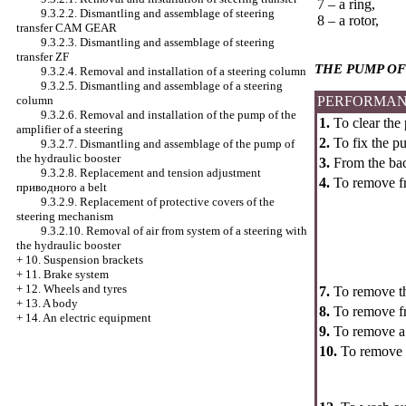
7 – a ring,
9.3.2.2. Dismantling and assemblage of steering
8 – a rotor,
transfer CAM GEAR
9.3.2.3. Dismantling and assemblage of steering
transfer ZF
THE PUMP OF
9.3.2.4. Removal and installation of a steering column
9.3.2.5. Dismantling and assemblage of a steering
column
PERFORMAN
9.3.2.6. Removal and installation of the pump of the
1.
To clear the
amplifier of a steering
2.
To fix the pu
9.3.2.7. Dismantling and assemblage of the pump of
the hydraulic booster
3.
From the back
9.3.2.8. Replacement and tension adjustment
4.
To remove fro
приводного a
belt
9.3.2.9. Replacement of protective covers of the
steering mechanism
9.3.2.10. Removal of air from system of a steering with
the hydraulic booster
+
10. Suspension brackets
+
11. Brake system
+
12. Wheels and tyres
7.
To remove the
+
13. A body
8.
To remove fro
+
14. An electric equipment
9.
To remove a r
10.
To remove t