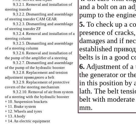
9.3.2.1. Removal and installation of
and a bolt on an ad
steering transfer
pump to the engin
9.3.2.2. Dismantling and assemblage
of steering transfer CAM GEAR
5.
To check up a c
9.3.2.3. Dismantling and assemblage
of steering transfer ZF
presence of cracks,
9.3.2.4. Removal and installation of a
steering column
damages and if nece
9.3.2.5. Dismantling and assemblage
established
привод
of a steering column
9.3.2.6. Removal and installation of
belts is in a good 
the pump of the amplifier of a steering
9.3.2.7. Dismantling and assemblage
6.
Adjustment of a t
of the pump of the hydraulic booster
9.3.2.8. Replacement and tension
the generator or th
adjustment
приводного a
belt
in this position by 
9.3.2.9. Replacement of protective
covers of the steering mechanism
lath. The belt tens
9.3.2.10. Removal of air from system
of a steering with the hydraulic booster
belt with moderate 
+
10. Suspension brackets
mm.
+
11. Brake system
+
12. Wheels and tyres
+
13. A body
+
14. An electric equipment