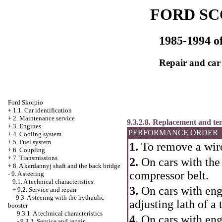
FORD SC
1985-1994 of
Repair and car
Ford Skorpio
+
1.1. Car identification
+
2. Maintenance service
9.3.2.8. Replacement and t
+
3. Engines
PERFORMANCE ORDER
+
4. Cooling system
+
5. Fuel system
1.
To remove a wire
+
6. Coupling
+
7. Transmissions
2.
On cars with the
+
8. A kardannyj shaft and the back bridge
compressor belt.
-
9. A steering
9.1. A technical characteristics
3.
On cars with eng
+
9.2. Service and repair
-
9.3. A steering with the hydraulic
adjusting lath of a 
booster
9.3.1. A technical characteristics
4.
On cars with eng
-
9.3.2. Service and repair