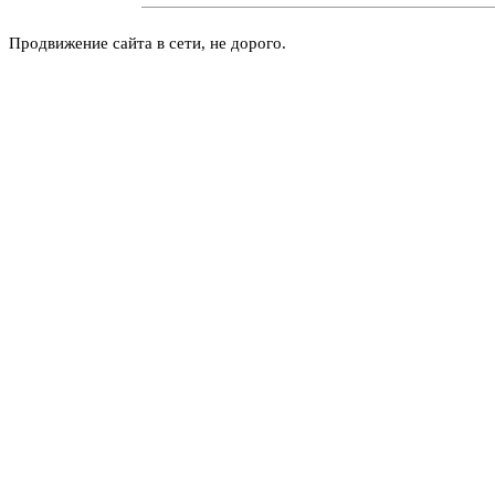
Продвижение сайта в сети, не дорого.