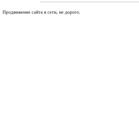
Продвижение сайта в сети, не дорого.