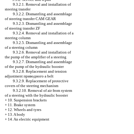
9.3.2.1. Removal and installation of
steering transfer
9.3.2.2. Dismantling and assemblage
of steering transfer CAM GEAR
9.3.2.3. Dismantling and assemblage
of steering transfer ZF
9.3.2.4. Removal and installation of a
steering column
9.3.2.5. Dismantling and assemblage
of a steering column
9.3.2.6. Removal and installation of
the pump of the amplifier of a steering
9.3.2.7. Dismantling and assemblage
of the pump of the hydraulic booster
9.3.2.8. Replacement and tension
adjustment
приводного a
belt
9.3.2.9. Replacement of protective
covers of the steering mechanism
9.3.2.10. Removal of air from system
of a steering with the hydraulic booster
+
10. Suspension brackets
+
11. Brake system
+
12. Wheels and tyres
+
13. A body
+
14. An electric equipment