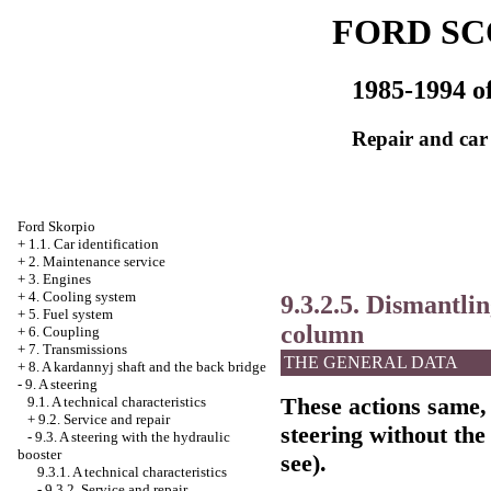
FORD SC
1985-1994 of
Repair and car
Ford Skorpio
+
1.1. Car identification
+
2. Maintenance service
+
3. Engines
+
4. Cooling system
9.3.2.5. Dismantli
+
5. Fuel system
column
+
6. Coupling
+
7. Transmissions
THE GENERAL DATA
+
8. A kardannyj shaft and the back bridge
-
9. A steering
These actions same, 
9.1. A technical characteristics
+
9.2. Service and repair
steering without the
-
9.3. A steering with the hydraulic
booster
see
).
9.3.1. A technical characteristics
-
9.3.2. Service and repair