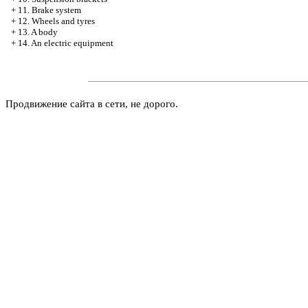
+
11. Brake system
+
12. Wheels and tyres
+
13. A body
+
14. An electric equipment
Продвижение сайта в сети, не дорого.