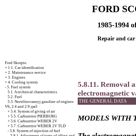
FORD SC
1985-1994 of
Repair and car
Ford Skorpio
+
1.1. Car identification
+
2. Maintenance service
+
3. Engines
5.8.11. Removal an
+
4. Cooling system
-
5. Fuel system
electromagnetic v
5.1. A technical characteristics
5.2. Fuel
THE GENERAL DATA
5.3. Neetilirovannyj gasoline of engines
V6, 2.4 and 2.9 дм3
+
5.4. System of giving of air
MODELS WITH 
+
5.5. Carburettor PIERBURG
+
5.6. Carburettor WEBER 2V
+
5.7. Carburettor WEBER 2V TLD
-
5.8. System of injection of fuel
The electromagneti
5.8.1. Adjustment of turns of idling and