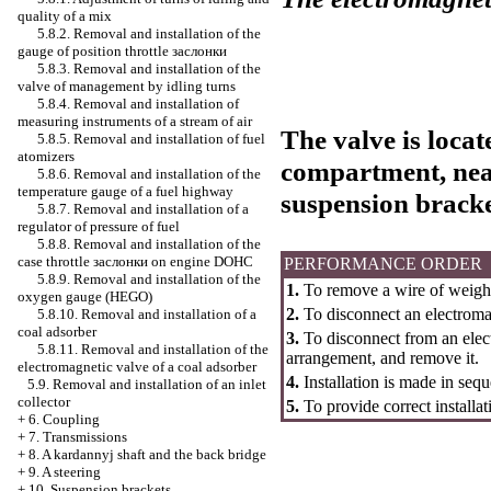
quality of a mix
5.8.2. Removal and installation of the
gauge of position throttle
заслонки
5.8.3. Removal and installation of the
valve of management by idling turns
5.8.4. Removal and installation of
measuring instruments of a stream of air
The valve is locat
5.8.5. Removal and installation of fuel
atomizers
compartment, near
5.8.6. Removal and installation of the
temperature gauge of a fuel highway
suspension bracke
5.8.7. Removal and installation of a
regulator of pressure of fuel
5.8.8. Removal and installation of the
case throttle
заслонки
on engine DOHC
PERFORMANCE ORDER
5.8.9. Removal and installation of the
1.
To remove a wire of weight
oxygen gauge (HEGO)
2.
To disconnect an electroma
5.8.10. Removal and installation of a
coal adsorber
3.
To disconnect from an elec
5.8.11. Removal and installation of the
arrangement, and remove it.
electromagnetic valve of a coal adsorber
4.
Installation is made in sequ
5.9. Removal and installation of an inlet
collector
5.
To provide correct installat
+
6. Coupling
+
7. Transmissions
+
8. A kardannyj shaft and the back bridge
+
9. A steering
+
10. Suspension brackets