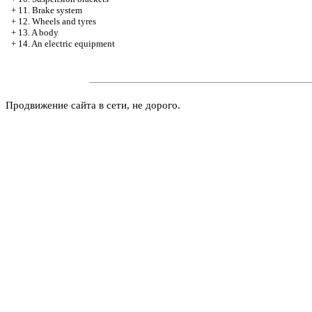
+
11. Brake system
+
12. Wheels and tyres
+
13. A body
+
14. An electric equipment
Продвижение сайта в сети, не дорого.