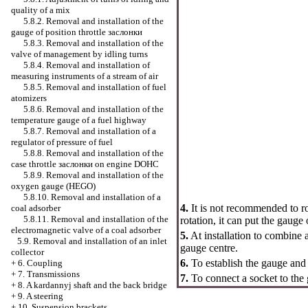
quality of a mix
5.8.2. Removal and installation of the
gauge of position throttle
заслонки
5.8.3. Removal and installation of the
valve of management by idling turns
5.8.4. Removal and installation of
measuring instruments of a stream of air
5.8.5. Removal and installation of fuel
atomizers
5.8.6. Removal and installation of the
temperature gauge of a fuel highway
5.8.7. Removal and installation of a
regulator of pressure of fuel
5.8.8. Removal and installation of the
case throttle
заслонки
on engine DOHC
5.8.9. Removal and installation of the
oxygen gauge (HEGO)
5.8.10. Removal and installation of a
4.
It is not recommended to rot
coal adsorber
5.8.11. Removal and installation of the
rotation, it can put the gauge 
electromagnetic valve of a coal adsorber
5.
At installation to combine a
5.9. Removal and installation of an inlet
gauge centre.
collector
6.
To establish the gauge and 
+
6. Coupling
+
7. Transmissions
7.
To connect a socket to the
+
8. A kardannyj shaft and the back bridge
+
9. A steering
+
10. Suspension brackets