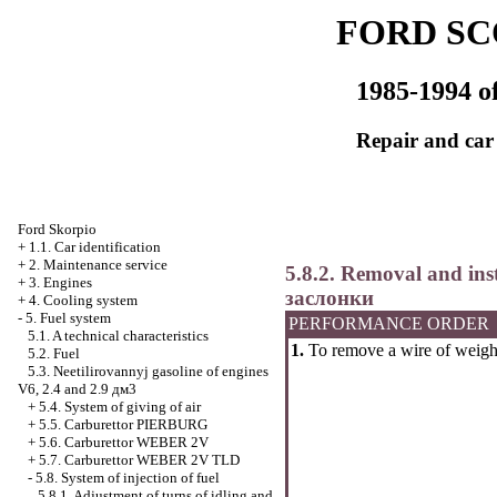
FORD SC
1985-1994 of
Repair and car
Ford Skorpio
+
1.1. Car identification
+
2. Maintenance service
5.8.2. Removal and insta
+
3. Engines
заслонки
+
4. Cooling system
-
5. Fuel system
PERFORMANCE ORDER
5.1. A technical characteristics
1.
To remove a wire of weight
5.2. Fuel
5.3. Neetilirovannyj gasoline of engines
V6, 2.4 and 2.9 дм3
+
5.4. System of giving of air
+
5.5. Carburettor PIERBURG
+
5.6. Carburettor WEBER 2V
+
5.7. Carburettor WEBER 2V TLD
-
5.8. System of injection of fuel
5.8.1. Adjustment of turns of idling and