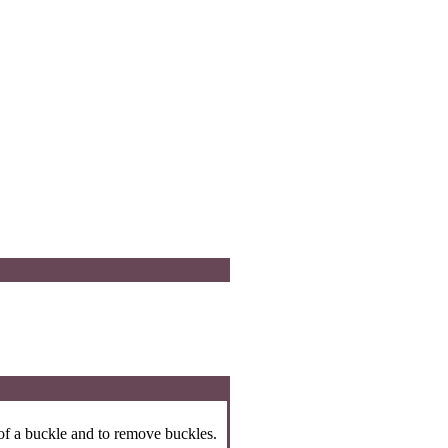
 of a buckle and to remove buckles.