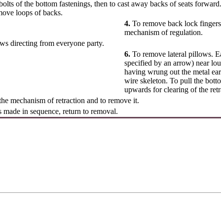
lts of the bottom fastenings, then to cast away backs of seats forwar
move loops of backs.
4.
To remove back lock fingers (
mechanism of regulation.
ws directing from everyone party.
6.
To remove lateral pillows. Ea
specified by an arrow) near lou
having wrung out the metal ear
wire skeleton. To pull the bott
upwards for clearing of the re
he mechanism of retraction and to remove it.
is made in sequence, return to removal.