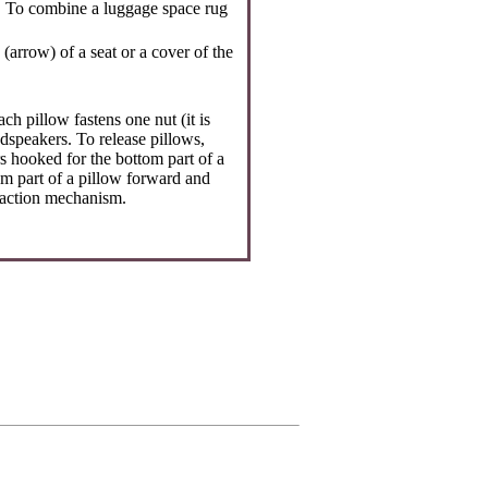
d. To combine a luggage space rug
arrow) of a seat or a cover of the
ch pillow fastens one nut (it is
dspeakers. To release pillows,
s hooked for the bottom part of a
om part of a pillow forward and
traction mechanism.