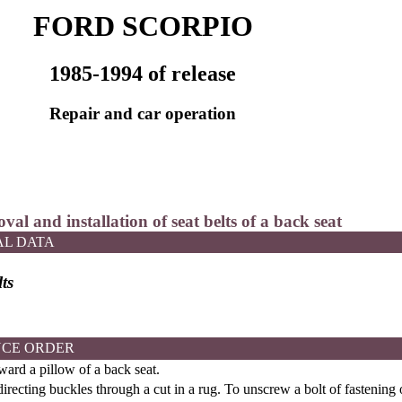
FORD SCORPIO
1985-1994 of release
Repair and car operation
val and installation of seat belts of a back seat
AL DATA
ts
CE ORDER
ward a pillow of a back seat.
irecting buckles through a cut in a rug. To unscrew a bolt of fastening