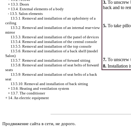
3.
To unscrew bo
+
13.3. Doors
back and to re
+
13.4. External elements of a body
-
13.5. Salon elements
13.5.1. Removal and installation of an upholstery of a
ceiling
5.
To take pillo
13.5.2. Removal and installation of an internal rear-view
mirror
13.5.3. Removal and installation of the panel of devices
13.5.4. Removal and installation of the central console
13.5.5. Removal and installation of the top console
13.5.6. Removal and installation of a back shelf (model
Salon)
7.
To unscrew t
13.5.7. Removal and installation of forward sitting
13.5.8. Removal and installation of seat belts of forward
8.
Installation 
seats
13.5.9. Removal and installation of seat belts of a back
seat
13.5.10. Removal and installation of back sitting
+
13.6. Heating and ventilation system
+
13.7. The conditioner
+
14. An electric equipment
Продвижение сайта в сети, не дорого.