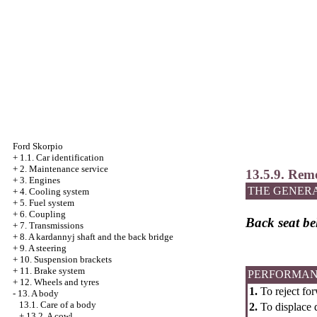
Ford Skorpio
+
1.1. Car identification
+
2. Maintenance service
13.5.9. Remo
+
3. Engines
THE GENER
+
4. Cooling system
+
5. Fuel system
+
6. Coupling
Back seat bel
+
7. Transmissions
+
8. A kardannyj shaft and the back bridge
+
9. A steering
+
10. Suspension brackets
+
11. Brake system
PERFORMAN
+
12. Wheels and tyres
1.
To reject for
-
13. A body
13.1. Care of a body
2.
To displace d
+
13.2. A cowl