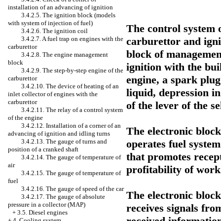
installation of an advancing of ignition
3.4.2.5. The ignition block (models
with system of injection of fuel)
The control system o
3.4.2.6. The ignition coil
carburettor and igni
3.4.2.7. A fuel trap on engines with the
carburettor
block of management,
3.4.2.8. The engine management
block
ignition with the bui
3.4.2.9. The step-by-step engine of the
engine, a spark plug
carburettor
3.4.2.10. The device of heating of an
liquid, depression in
inlet collector of engines with the
carburettor
of the lever of the s
3.4.2.11. The relay of a control system
of the engine
3.4.2.12. Installation of a corner of an
The electronic bloc
advancing of ignition and idling turns
operates fuel system
3.4.2.13. The gauge of turns and
position of a cranked shaft
that promotes recep
3.4.2.14. The gauge of temperature of
air
profitability of work
3.4.2.15. The gauge of temperature of
fuel
3.4.2.16. The gauge of speed of the car
The electronic bloc
3.4.2.17. The gauge of absolute
pressure in a collector (MAP)
receives signals fro
+
3.5. Diesel engines
received information
+
4. Cooling system