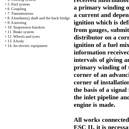
+
5. Fuel system
a primary winding of
+
6. Coupling
a current and depen
+
7. Transmissions
+
8. A kardannyj shaft and the back bridge
ignition which is de
+
9. A steering
+
10. Suspension brackets
from gauges, submit
+
11. Brake system
distributor on a co
+
12. Wheels and tyres
+
13. A body
ignition of a fuel mi
+
14. An electric equipment
information receive
intervals of giving 
primary winding of t
corner of an advancin
corner of installatio
the basis of a signa
the inlet pipeline a
engine is made.
All works connected
ESC II, it is necess