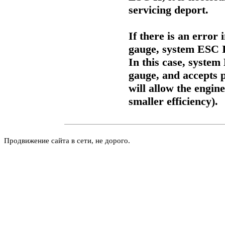
servicing deport.
If there is an error 
gauge, system ESC II
In this case, system
gauge, and accepts
will allow the engin
smaller efficiency).
Продвижение сайта в сети, не дорого.