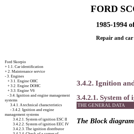
FORD SC
1985-1994 of
Repair and car
Ford Skorpio
+
1.1. Car identification
+
2. Maintenance service
-
3. Engines
3.4.2. Ignition a
+
3.1. Engine OHC
+
3.2. Engine DOHC
+
3.3. Engine V6
-
3.4. Ignition and engine management
3.4.2.1. System of 
systems
THE GENERAL DATA
3.4.1. A technical characteristics
-
3.4.2. Ignition and engine
management systems
The Block diagram
3.4.2.1. System of ignition ESC II
3.4.2.2. System of ignition
ЕЕС
IV
3.4.2.3. The ignition distributor
3.4.2.4. Check of a corner of