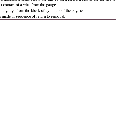
t contact of a wire from the gauge.
e gauge from the block of cylinders of the engine.
is made in sequence of return to removal.