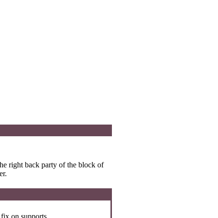
he right back party of the block of
er.
 fix on supports.