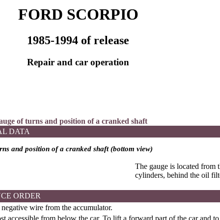
FORD SCORPIO
1985-1994 of release
Repair and car operation
auge of turns and position of a cranked shaft
AL DATA
rns and position of a cranked shaft (bottom view)
The gauge is located from t
cylinders, behind the oil filt
CE ORDER
negative wire from the accumulator.
t accessible from below the car. To lift a forward part of the car and to