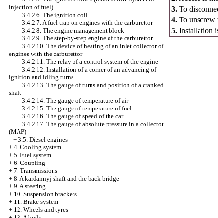
injection of fuel)
3.
To disconnec
3.4.2.6. The ignition coil
4.
To unscrew th
3.4.2.7. A fuel trap on engines with the carburettor
5.
Installation 
3.4.2.8. The engine management block
3.4.2.9. The step-by-step engine of the carburettor
3.4.2.10. The device of heating of an inlet collector of
engines with the carburettor
3.4.2.11. The relay of a control system of the engine
3.4.2.12. Installation of a corner of an advancing of
ignition and idling turns
3.4.2.13. The gauge of turns and position of a cranked
shaft
3.4.2.14. The gauge of temperature of air
3.4.2.15. The gauge of temperature of fuel
3.4.2.16. The gauge of speed of the car
3.4.2.17. The gauge of absolute pressure in a collector
(MAP)
+
3.5. Diesel engines
+
4. Cooling system
+
5. Fuel system
+
6. Coupling
+
7. Transmissions
+
8. A kardannyj shaft and the back bridge
+
9. A steering
+
10. Suspension brackets
+
11. Brake system
+
12. Wheels and tyres
+
13. A body