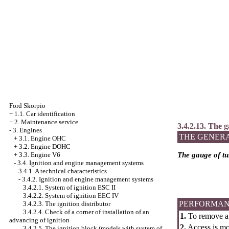
Ford Skorpio
+
1.1. Car identification
+
2. Maintenance service
3.4.2.13. The g
-
3. Engines
THE GENER
+
3.1. Engine OHC
+
3.2. Engine DOHC
+
3.3. Engine V6
The gauge of tu
-
3.4. Ignition and engine management systems
3.4.1. A technical characteristics
-
3.4.2. Ignition and engine management systems
3.4.2.1. System of ignition ESC II
3.4.2.2. System of ignition
ЕЕС
IV
PERFORMAN
3.4.2.3. The ignition distributor
3.4.2.4. Check of a corner of installation of an
1.
To remove a 
advancing of ignition
2.
Access is mos
3.4.2.5. The ignition block (models with system of