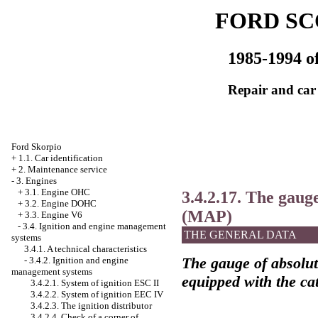
FORD SC
1985-1994 of
Repair and car
Ford Skorpio
+
1.1. Car identification
+
2. Maintenance service
-
3. Engines
+
3.1. Engine OHC
3.4.2.17. The gauge
+
3.2. Engine DOHC
(MAP)
+
3.3. Engine V6
-
3.4. Ignition and engine management
THE GENERAL DATA
systems
3.4.1. A technical characteristics
The gauge of absolut
-
3.4.2. Ignition and engine
management systems
equipped with the cat
3.4.2.1. System of ignition ESC II
3.4.2.2. System of ignition
ЕЕС
IV
3.4.2.3. The ignition distributor
3.4.2.4. Check of a corner of