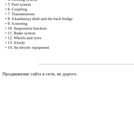
+
5. Fuel system
+
6. Coupling
+
7. Transmissions
+
8. A kardannyj shaft and the back bridge
+
9. A steering
+
10. Suspension brackets
+
11. Brake system
+
12. Wheels and tyres
+
13. A body
+
14. An electric equipment
Продвижение сайта в сети, не дорого.