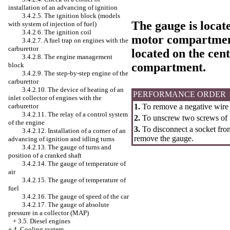
installation of an advancing of ignition
3.4.2.5. The ignition block (models
The gauge is locat
with system of injection of fuel)
3.4.2.6. The ignition coil
motor compartment
3.4.2.7. A fuel trap on engines with the
carburettor
located on the cent
3.4.2.8. The engine management
compartment.
block
3.4.2.9. The step-by-step engine of the
carburettor
3.4.2.10. The device of heating of an
PERFORMANCE ORDER
inlet collector of engines with the
carburettor
1.
To remove a negative wire 
3.4.2.11. The relay of a control system
2.
To unscrew two screws of f
of the engine
3.
To disconnect a socket fro
3.4.2.12. Installation of a corner of an
remove the gauge.
advancing of ignition and idling turns
3.4.2.13. The gauge of turns and
position of a cranked shaft
3.4.2.14. The gauge of temperature of
air
3.4.2.15. The gauge of temperature of
fuel
3.4.2.16. The gauge of speed of the car
3.4.2.17. The gauge of absolute
pressure in a collector (MAP)
+
3.5. Diesel engines
+
4. Cooling system