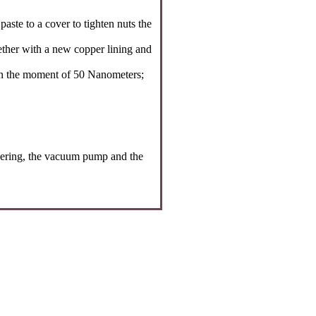
aste to a cover to tighten nuts the
ether with a new copper lining and
ten the moment of 50 Nanometers;
teering, the vacuum pump and the