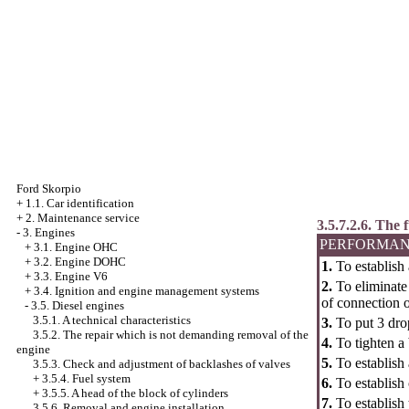
Ford Skorpio
+
1.1. Car identification
+
2. Maintenance service
3.5.7.2.6. The
-
3. Engines
PERFORMAN
+
3.1. Engine OHC
+
3.2. Engine DOHC
1.
To establish 
+
3.3. Engine V6
2.
To eliminate 
+
3.4. Ignition and engine management systems
of connection o
-
3.5. Diesel engines
3.5.1. A technical characteristics
3.
To put 3 drop
3.5.2. The repair which is not demanding removal of the
4.
To tighten a 
engine
5.
To establish 
3.5.3. Check and adjustment of backlashes of valves
+
3.5.4. Fuel system
6.
To establish 
+
3.5.5. A head of the block of cylinders
7.
To establish 
3.5.6. Removal and engine installation