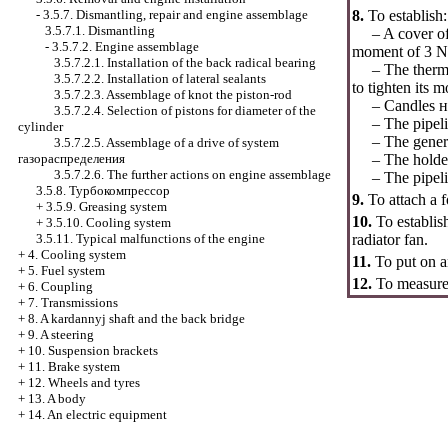
-
3.5.7. Dismantling, repair and engine assemblage
8.
To establish:
3.5.7.1. Dismantling
– A cover of a 
-
3.5.7.2. Engine assemblage
moment of 3 N
3.5.7.2.1. Installation of the back radical bearing
– The thermost
3.5.7.2.2. Installation of lateral sealants
to tighten its
3.5.7.2.3. Assemblage of knot the piston-rod
– Candles
н
3.5.7.2.4. Selection of pistons for diameter of the
– The pipeline
cylinder
– The generato
3.5.7.2.5. Assemblage of a drive of system
газораспределения
– The holder of
3.5.7.2.6. The further actions on engine assemblage
– The pipeline 
3.5.8.
Турбокомпрессор
9.
To attach a f
+
3.5.9. Greasing system
10.
To establis
+
3.5.10. Cooling system
3.5.11. Typical malfunctions of the engine
radiator fan.
+
4. Cooling system
11.
To put on 
+
5. Fuel system
12.
To measure 
+
6. Coupling
+
7. Transmissions
+
8. A kardannyj shaft and the back bridge
+
9. A steering
+
10. Suspension brackets
+
11. Brake system
+
12. Wheels and tyres
+
13. A body
+
14. An electric equipment