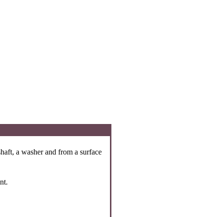
 shaft, a washer and from a surface
nt.