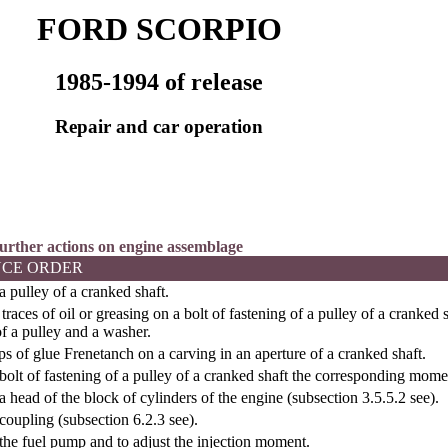
FORD SCORPIO
1985-1994 of release
Repair and car operation
 further actions on engine assemblage
CE ORDER
a pulley of a cranked shaft.
traces of oil or greasing on a bolt of fastening of a pulley of a cranked
f a pulley and a washer.
s of glue Frenetanch on a carving in an aperture of a cranked shaft.
bolt of fastening of a pulley of a cranked shaft the corresponding mome
a head of the block of cylinders of the engine (
subsection 3.5.5.2
see
).
coupling (
subsection 6.2.3
see
).
the fuel pump and to adjust the injection moment.