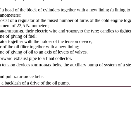
head of the block of cylinders together with a new lining (a lining to p
anometers);
at of a regulator of the raised number of turns of the cold engine tog
 moment of 22,5 Nanometers;
акаливания
, their electric wire and
токовую the
tyre; candles to tigh
 of giving of fuel;
r together with the holder of the tension device;
 the oil filter together with a new lining;
of giving of oil to an axis of levers of valves.
orward exhaust pipe to a final collector.
h tension devices
клиновых
belts, the auxiliary pump of system of a s
and pull
клиновые
belts.
a backlash of a drive of the oil pump.