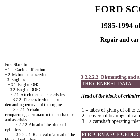
FORD SC
1985-1994 of
Repair and car
Ford Skorpio
+
1.1. Car identification
+
2. Maintenance service
3.2.2.2.2. Dismantling and a
-
3. Engines
THE GENERAL DATA
+
3.1. Engine OHC
-
3.2. Engine DOHC
3.2.1. A technical characteristics
Head of the block of cylinder
-
3.2.2. The repair which is not
demanding removal of the engine
3.2.2.1. A chain
1 – tubes of giving of oil to 
газораспределительного the
mechanism
2 – covers of bearings of cam
and asterisks
3 – a camshaft operating inlet
-
3.2.2.2. A head of the block of
cylinders
PERFORMANCE ORDER
3.2.2.2.1. Removal of a head of the
block of cylinders