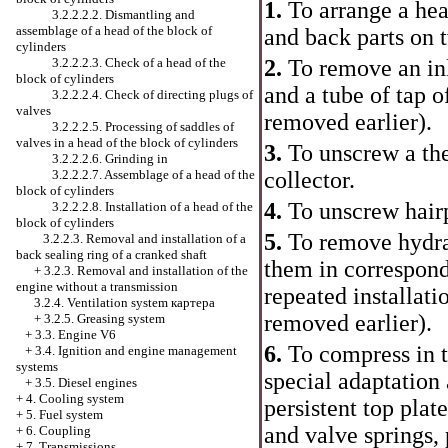
1.
To arrange a hea
3.2.2.2.2. Dismantling and
assemblage of a head of the block of
and back parts on
cylinders
3.2.2.2.3. Check of a head of the
2.
To remove an inl
block of cylinders
and a tube of tap o
3.2.2.2.4. Check of directing plugs of
valves
removed earlier).
3.2.2.2.5. Processing of saddles of
valves in a head of the block of cylinders
3.
To unscrew a the
3.2.2.2.6. Grinding in
3.2.2.2.7. Assemblage of a head of the
collector.
block of cylinders
4.
To unscrew hairpi
3.2.2.2.8. Installation of a head of the
block of cylinders
5.
To remove hydrau
3.2.2.3. Removal and installation of a
back sealing ring of a cranked shaft
them in correspondi
+
3.2.3. Removal and installation of the
engine without a transmission
repeated installati
3.2.4. Ventilation system
картера
removed earlier).
+
3.2.5. Greasing system
+
3.3. Engine V6
6.
To compress in th
+
3.4. Ignition and engine management
systems
special adaptation 
+
3.5. Diesel engines
+
4. Cooling system
persistent top plat
+
5. Fuel system
and valve springs,
+
6. Coupling
+
7. Transmissions