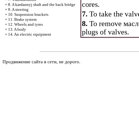
cores.
+
8. A kardannyj shaft and the back bridge
+
9. A steering
7.
To take the valv
+
10. Suspension brackets
+
11. Brake system
8.
To remove
масл
+
12. Wheels and tyres
+
13. A body
plugs of valves.
+
14. An electric equipment
Продвижение сайта в сети, не дорого.