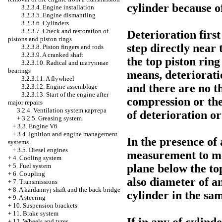
cylinder because of
3.2.3.4. Engine installation
3.2.3.5. Engine dismantling
3.2.3.6. Cylinders
3.2.3.7. Check and restoration of
Deterioration first
pistons and piston rings
step directly near 
3.2.3.8. Piston fingers and rods
3.2.3.9. A cranked shaft
the top piston ring
3.2.3.10. Radical and
шатунные
bearings
means, deterioratio
3.2.3.11. A flywheel
and there are no th
3.2.3.12. Engine assemblage
3.2.3.13. Start of the engine after
compression or the
major repairs
3.2.4. Ventilation system
картера
of deterioration or
+
3.2.5. Greasing system
+
3.3. Engine V6
+
3.4. Ignition and engine management
In the presence of
systems
+
3.5. Diesel engines
measurement to me
+
4. Cooling system
+
5. Fuel system
plane below the top
+
6. Coupling
also diameter of a
+
7. Transmissions
+
8. A kardannyj shaft and the back bridge
cylinder in the sa
+
9. A steering
+
10. Suspension brackets
+
11. Brake system
+
12. Wheels and tyres