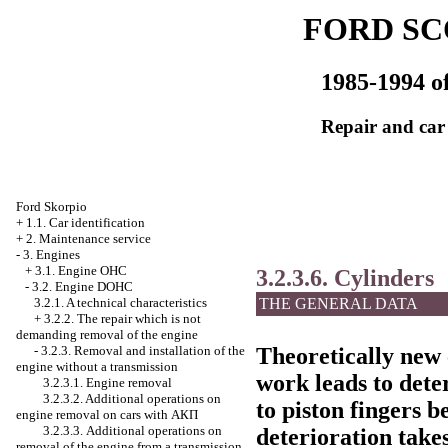
FORD SC
1985-1994 of
Repair and car
Ford Skorpio
+
1.1. Car identification
+
2. Maintenance service
-
3. Engines
+
3.1. Engine OHC
3.2.3.6. Cylinders
-
3.2. Engine DOHC
3.2.1. A technical characteristics
THE GENERAL DATA
+
3.2.2. The repair which is not
demanding removal of the engine
-
3.2.3. Removal and installation of the
Theoretically new 
engine without a transmission
work leads to dete
3.2.3.1. Engine removal
3.2.3.2. Additional operations on
to piston fingers b
engine removal on cars with
АКП
3.2.3.3. Additional operations on
deterioration takes
removal of the engine from a transmission