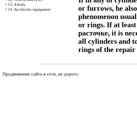
If in any of cylind
+
13. A body
or furrows, he al
+
14. An electric equipment
phenomenon usually
or rings. If at leas
расточке
, it is n
all cylinders and t
rings of the repair 
Продвижение сайта в сети, не дорого.