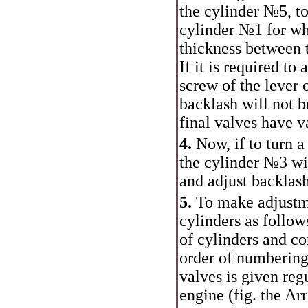
the cylinder №5, to
cylinder №1 for wh
thickness between t
If it is required to
screw of the lever o
backlash will not b
final valves have v
4.
Now, if to turn a
the cylinder №3 wil
and adjust backlash
5.
To make adjustme
cylinders as follow
of cylinders and co
order of numbering
valves is given regu
engine (fig. the
Arr