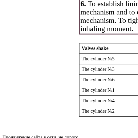
6.
To establish lini
mechanism and to 
mechanism. To tigh
inhaling moment.
Valves shake
The cylinder №5
The cylinder №3
The cylinder №6
The cylinder №1
The cylinder №4
The cylinder №2
Продвижение сайта в сети, не дорого.