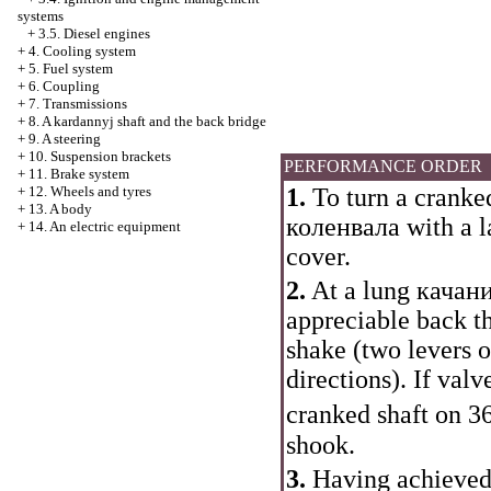
systems
+
3.5. Diesel engines
+
4. Cooling system
+
5. Fuel system
+
6. Coupling
+
7. Transmissions
+
8. A kardannyj shaft and the back bridge
+
9. A steering
+
10. Suspension brackets
PERFORMANCE ORDER
+
11. Brake system
+
12. Wheels and tyres
1.
To turn a cranked
+
13. A body
коленвала
with a l
+
14. An electric equipment
cover.
2.
At a lung
качани
appreciable back t
shake (two levers 
directions). If val
cranked shaft on 3
shook.
3.
Having achieved 