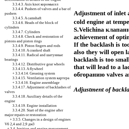
3.3.4.3. Axis knot
коромысел
3.3.4.4. Pushers of valves and a bar of
Adjustment of inlet 
pushers
3.3.4.5. A camshaft
cold engine at tem
3.3.4.6. Heads of the block of
cylinders
S.Velichina
клапан
3.3.4.7. Cylinders
achievement of opti
3.3.4.8. Check and restoration of
pistons and piston rings
If the backlash is to
3.3.4.9. Piston fingers and rods
3.3.4.10. A cranked shaft
also they will open l
3.3.4.11. Radical and
шатунные
backlash is too smal
bearings
3.3.4.12. Distributive gear wheels
that will lead to a l
3.3.4.13. A flywheel
обгоранию
valves a
+
3.3.4.14. Greasing system
3.3.4.15. Ventilation system
картера
+
3.3.4.16. Engine assemblage
3.3.4.17. Adjustment of backlashes of
Adjustment of backla
valves
3.3.4.18. Auxiliary details of the
engine
3.3.4.19. Engine installation
3.3.4.20. Start of the engine after
major repairs or restoration
+
3.3.5. Changes in a design of engines
V6 2,4 and 2,9 дм3
+
3.4. Ignition and engine management