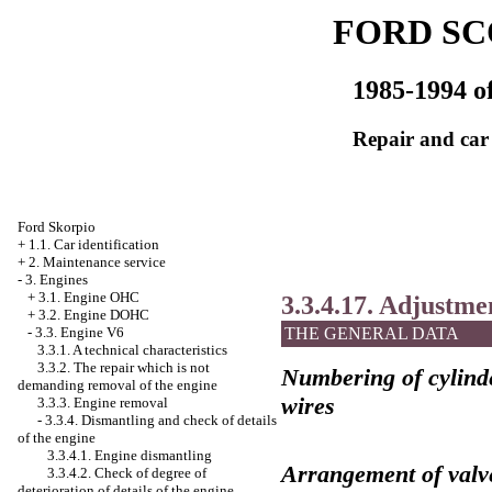
FORD SC
1985-1994 of
Repair and car
Ford Skorpio
+
1.1. Car identification
+
2. Maintenance service
-
3. Engines
+
3.1. Engine OHC
3.3.4.17. Adjustme
+
3.2. Engine DOHC
-
3.3. Engine V6
THE GENERAL DATA
3.3.1. A technical characteristics
3.3.2. The repair which is not
Numbering of cylinde
demanding removal of the engine
wires
3.3.3. Engine removal
-
3.3.4. Dismantling and check of details
of the engine
3.3.4.1. Engine dismantling
Arrangement of valv
3.3.4.2. Check of degree of
deterioration of details of the engine