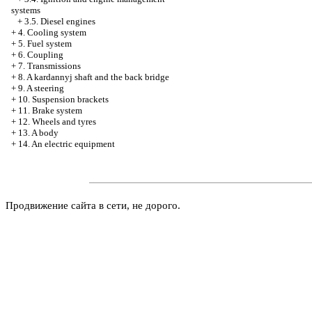
systems
+
3.5. Diesel engines
+
4. Cooling system
+
5. Fuel system
+
6. Coupling
+
7. Transmissions
+
8. A kardannyj shaft and the back bridge
+
9. A steering
+
10. Suspension brackets
+
11. Brake system
+
12. Wheels and tyres
+
13. A body
+
14. An electric equipment
Продвижение сайта в сети, не дорого.