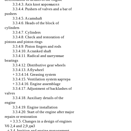
3.3.4.3. Axis knot
коромысел
3.3.4.4. Pushers of valves and a bar of
pushers
3.3.4.5. A camshaft
3.3.4.6. Heads of the block of
cylinders
3.3.4.7. Cylinders
3.3.4.8. Check and restoration of
pistons and piston rings
3.3.4.9. Piston fingers and rods
3.3.4.10. A cranked shaft
3.3.4.11. Radical and
шатунные
bearings
3.3.4.12. Distributive gear wheels
3.3.4.13. A flywheel
+
3.3.4.14. Greasing system
3.3.4.15. Ventilation system
картера
+
3.3.4.16. Engine assemblage
3.3.4.17. Adjustment of backlashes of
valves
3.3.4.18. Auxiliary details of the
engine
3.3.4.19. Engine installation
3.3.4.20. Start of the engine after major
repairs or restoration
+
3.3.5. Changes in a design of engines
V6 2,4 and 2,9 дм3
+
3.4. Ignition and engine management