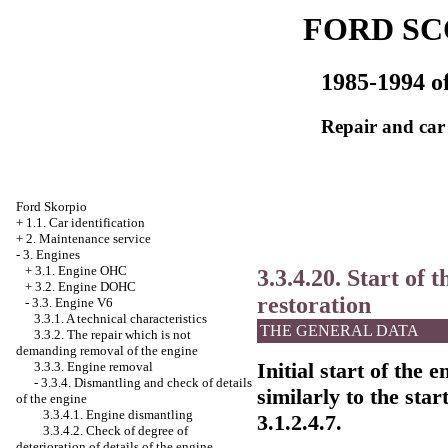
FORD SC
1985-1994 of
Repair and car
Ford Skorpio
+
1.1. Car identification
+
2. Maintenance service
-
3. Engines
+
3.1. Engine OHC
3.3.4.20. Start of 
+
3.2. Engine DOHC
restoration
-
3.3. Engine V6
3.3.1. A technical characteristics
THE GENERAL DATA
3.3.2. The repair which is not
demanding removal of the engine
Initial start of the 
3.3.3. Engine removal
-
3.3.4. Dismantling and check of details
similarly to the sta
of the engine
3.3.4.1. Engine dismantling
3.1.2.4.7
.
3.3.4.2. Check of degree of
deterioration of details of the engine