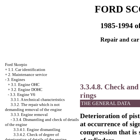
FORD SC
1985-1994 of
Repair and car
Ford Skorpio
+
1.1. Car identification
+
2. Maintenance service
-
3. Engines
+
3.1. Engine OHC
3.3.4.8. Check and 
+
3.2. Engine DOHC
rings
-
3.3. Engine V6
3.3.1. A technical characteristics
THE GENERAL DATA
3.3.2. The repair which is not
demanding removal of the engine
Deterioration of pis
3.3.3. Engine removal
-
3.3.4. Dismantling and check of details
at occurrence of sig
of the engine
3.3.4.1. Engine dismantling
compression that is
3.3.4.2. Check of degree of
deterioration of details of the engine