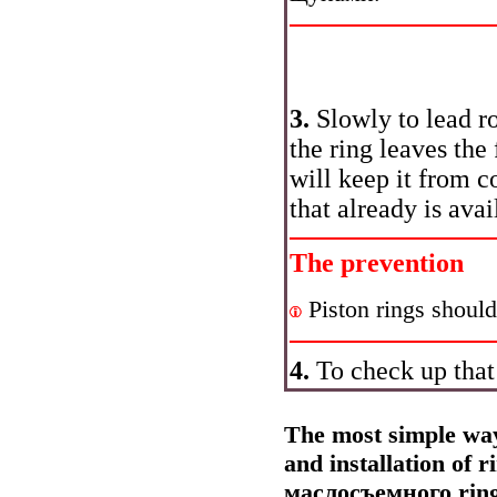
3.
Slowly to lead 
the ring leaves the
will keep it from
с
that already is avai
The prevention
Piston rings should
4.
To check up that 
The most simple way 
and installation of 
маслосъемного
rin