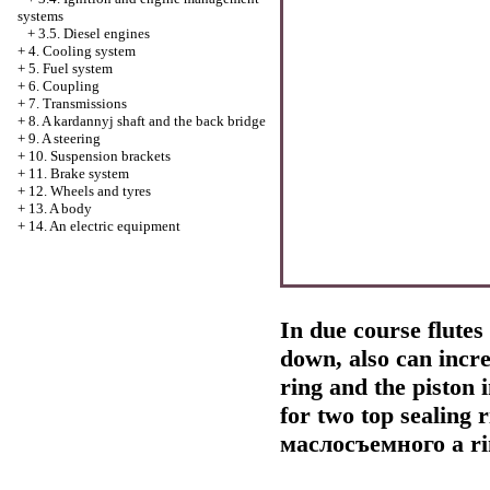
systems
+
3.5. Diesel engines
+
4. Cooling system
+
5. Fuel system
+
6. Coupling
+
7. Transmissions
+
8. A kardannyj shaft and the back bridge
+
9. A steering
+
10. Suspension brackets
+
11. Brake system
+
12. Wheels and tyres
+
13. A body
+
14. An electric equipment
In due course flutes 
down, also can incre
ring and the piston 
for two top sealing
маслосъемного a
ri