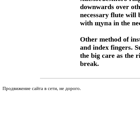
downwards over other
necessary flute will
with
щупа
in the ne
Other method of inst
and index fingers.
the big care as the 
break.
Продвижение сайта в сети, не дорого.