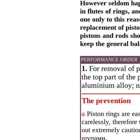
However seldom happ
in flutes of rings, 
one only to this rea
replacement of pisto
pistons and rods sh
keep the general bal
PERFORMANCE ORDER
1.
For removal of pi
the top part of the 
aluminium alloy; ne
The prevention
Piston rings are ea
carelessly, therefore
out extremely cautiou
щупами
.