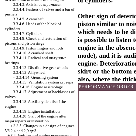
of cylinders.
3.3.4.3. Axis knot
коромысел
3.3.4.4. Pushers of valves and a bar of
pushers
Other sign of deterio
3.3.4.5. A camshaft
piston similar to no
3.3.4.6. Heads of the block of
cylinders
which needs to be di
3.3.4.7. Cylinders
is possible to listen 
3.3.4.8. Check and restoration of
pistons and piston rings
engine in the absenc
3.3.4.9. Piston fingers and rods
3.3.4.10. A cranked shaft
mode), and it is audi
3.3.4.11. Radical and
шатунные
engine. Deterioratio
bearings
3.3.4.12. Distributive gear wheels
skirt or the bottom 
3.3.4.13. A flywheel
+
3.3.4.14. Greasing system
also, where the thic
3.3.4.15. Ventilation system
картера
PERFORMANCE ORDER
+
3.3.4.16. Engine assemblage
3.3.4.17. Adjustment of backlashes of
valves
3.3.4.18. Auxiliary details of the
engine
3.3.4.19. Engine installation
3.3.4.20. Start of the engine after
major repairs or restoration
+
3.3.5. Changes in a design of engines
V6 2,4 and 2,9 дм3
+
3.4. Ignition and engine management