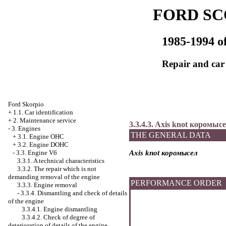
FORD SC
1985-1994 of
Repair and car
Ford Skorpio
+
1.1. Car identification
+
2. Maintenance service
3.3.4.3. Axis knot
коромысе
-
3. Engines
THE GENERAL DATA
+
3.1. Engine OHC
+
3.2. Engine DOHC
-
3.3. Engine V6
Axis knot
коромысел
3.3.1. A technical characteristics
3.3.2. The repair which is not
demanding removal of the engine
PERFORMANCE ORDER
3.3.3. Engine removal
-
3.3.4. Dismantling and check of details
of the engine
3.3.4.1. Engine dismantling
3.3.4.2. Check of degree of
deterioration of details of the engine