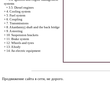
systems
+
3.5. Diesel engines
+
4. Cooling system
+
5. Fuel system
+
6. Coupling
+
7. Transmissions
+
8. A kardannyj shaft and the back bridge
+
9. A steering
+
10. Suspension brackets
+
11. Brake system
+
12. Wheels and tyres
+
13. A body
+
14. An electric equipment
Продвижение сайта в сети, не дорого.