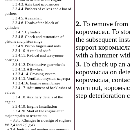
3.3.4.3. Axis knot
коромысел
3.3.4.4. Pushers of valves and a bar of
pushers
3.3.4.5. A camshaft
2.
To remove from 
3.3.4.6. Heads of the block of
cylinders
коромысел
. To st
3.3.4.7. Cylinders
3.3.4.8. Check and restoration of
the subsequent inst
pistons and piston rings
support
коромысл
3.3.4.9. Piston fingers and rods
3.3.4.10. A cranked shaft
with a hammer with 
3.3.4.11. Radical and
шатунные
bearings
3.
To check up an 
3.3.4.12. Distributive gear wheels
3.3.4.13. A flywheel
коромысла
on dete
+
3.3.4.14. Greasing system
коромысла
, contac
3.3.4.15. Ventilation system
картера
+
3.3.4.16. Engine assemblage
worn out,
коромыс
3.3.4.17. Adjustment of backlashes of
valves
step deterioration 
3.3.4.18. Auxiliary details of the
engine
3.3.4.19. Engine installation
3.3.4.20. Start of the engine after
major repairs or restoration
+
3.3.5. Changes in a design of engines
V6 2,4 and 2,9 дм3
+
3.4. Ignition and engine management