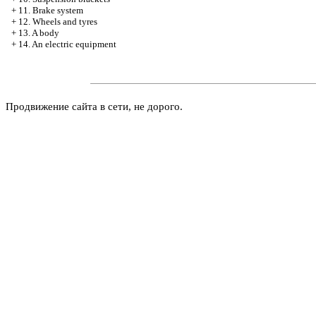
+
11. Brake system
+
12. Wheels and tyres
+
13. A body
+
14. An electric equipment
Продвижение сайта в сети, не дорого.