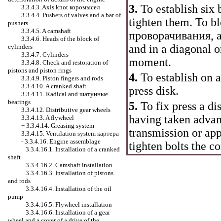
3.
To establish six b
3.3.4.3. Axis knot
коромысел
3.3.4.4. Pushers of valves and a bar of
tighten them. To b
pushers
3.3.4.5. A camshaft
проворачивания
, 
3.3.4.6. Heads of the block of
and in a diagonal o
cylinders
3.3.4.7. Cylinders
moment.
3.3.4.8. Check and restoration of
pistons and piston rings
4.
To establish on a
3.3.4.9. Piston fingers and rods
3.3.4.10. A cranked shaft
press disk.
3.3.4.11. Radical and
шатунные
bearings
5.
To fix press a dis
3.3.4.12. Distributive gear wheels
having taken advan
3.3.4.13. A flywheel
+
3.3.4.14. Greasing system
transmission or ap
3.3.4.15. Ventilation system
картера
-
3.3.4.16. Engine assemblage
tighten bolts the 
3.3.4.16.1. Installation of a cranked
shaft
3.3.4.16.2. Camshaft installation
3.3.4.16.3. Installation of pistons
and rods
3.3.4.16.4. Installation of the oil
pump
3.3.4.16.5. Flywheel installation
3.3.4.16.6. Installation of a gear
wheel and a cover of a drive of the