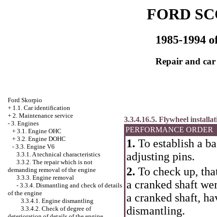
FORD SC
1985-1994 of
Repair and car
Ford Skorpio
+
1.1. Car identification
+
2. Maintenance service
3.3.4.16.5. Flywheel installat
-
3. Engines
PERFORMANCE ORDER
+
3.1. Engine OHC
+
3.2. Engine DOHC
1.
To establish a ba
-
3.3. Engine V6
adjusting pins.
3.3.1. A technical characteristics
3.3.2. The repair which is not
2.
To check up, that
demanding removal of the engine
3.3.3. Engine removal
a cranked shaft wer
-
3.3.4. Dismantling and check of details
of the engine
a cranked shaft, h
3.3.4.1. Engine dismantling
dismantling.
3.3.4.2. Check of degree of
deterioration of details of the engine