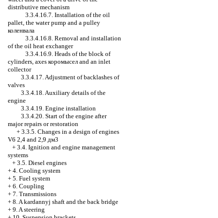
distributive mechanism
3.3.4.16.7. Installation of the oil
pallet, the water pump and a pulley
коленвала
3.3.4.16.8. Removal and installation
of the oil heat exchanger
3.3.4.16.9. Heads of the block of
cylinders, axes
коромысел
and an inlet
collector
3.3.4.17. Adjustment of backlashes of
valves
3.3.4.18. Auxiliary details of the
engine
3.3.4.19. Engine installation
3.3.4.20. Start of the engine after
major repairs or restoration
+
3.3.5. Changes in a design of engines
V6 2,4 and 2,9 дм3
+
3.4. Ignition and engine management
systems
+
3.5. Diesel engines
+
4. Cooling system
+
5. Fuel system
+
6. Coupling
+
7. Transmissions
+
8. A kardannyj shaft and the back bridge
+
9. A steering
+
10. Suspension brackets