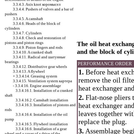
3.3.4.3. Axis knot
коромысел
3.3.4.4. Pushers of valves and a bar of
pushers
3.3.4.5. A camshaft
3.3.4.6. Heads of the block of
cylinders
3.3.4.7. Cylinders
3.3.4.8. Check and restoration of
The oil heat exchange
pistons and piston rings
3.3.4.9. Piston fingers and rods
and the block of cyl
3.3.4.10. A cranked shaft
3.3.4.11. Radical and
шатунные
bearings
PERFORMANCE ORDER
3.3.4.12. Distributive gear wheels
1.
Before heat exch
3.3.4.13. A flywheel
+
3.3.4.14. Greasing system
remove the oil filte
3.3.4.15. Ventilation system
картера
-
3.3.4.16. Engine assemblage
heat exchanger and 
3.3.4.16.1. Installation of a cranked
shaft
2.
Flat-nose pliers 
3.3.4.16.2. Camshaft installation
heat exchanger and i
3.3.4.16.3. Installation of pistons and
rods
leaves together wit
3.3.4.16.4. Installation of the oil
pump
replace the plug.
3.3.4.16.5. Flywheel installation
3.3.4.16.6. Installation of a gear
3.
Assemblage begin
wheel and a cover of a drive of the