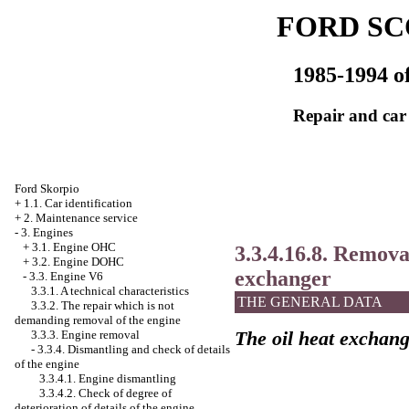
FORD SC
1985-1994 of
Repair and car
Ford Skorpio
+
1.1. Car identification
+
2. Maintenance service
-
3. Engines
+
3.1. Engine OHC
3.3.4.16.8. Removal
+
3.2. Engine DOHC
exchanger
-
3.3. Engine V6
3.3.1. A technical characteristics
THE GENERAL DATA
3.3.2. The repair which is not
demanding removal of the engine
The oil heat exchan
3.3.3. Engine removal
-
3.3.4. Dismantling and check of details
of the engine
3.3.4.1. Engine dismantling
3.3.4.2. Check of degree of
deterioration of details of the engine