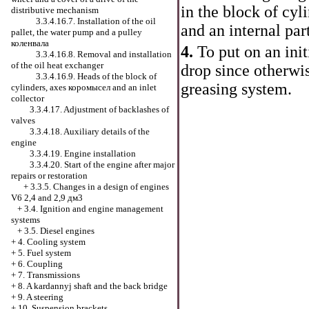
in the block of cyl
distributive mechanism
3.3.4.16.7. Installation of the oil
and an internal par
pallet, the water pump and a pulley
коленвала
4.
To put on an init
3.3.4.16.8. Removal and installation
of the oil heat exchanger
drop since otherwis
3.3.4.16.9. Heads of the block of
greasing system.
cylinders, axes
коромысел
and an inlet
collector
3.3.4.17. Adjustment of backlashes of
valves
3.3.4.18. Auxiliary details of the
engine
3.3.4.19. Engine installation
3.3.4.20. Start of the engine after major
repairs or restoration
+
3.3.5. Changes in a design of engines
V6 2,4 and 2,9 дм3
+
3.4. Ignition and engine management
systems
+
3.5. Diesel engines
+
4. Cooling system
+
5. Fuel system
+
6. Coupling
+
7. Transmissions
+
8. A kardannyj shaft and the back bridge
+
9. A steering
+
10. Suspension brackets