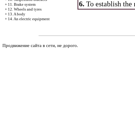
6.
To establish the n
+
11. Brake system
+
12. Wheels and tyres
+
13. A body
+
14. An electric equipment
Продвижение сайта в сети, не дорого.